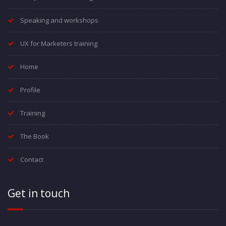
Speaking and workshops
UX for Marketers training
Home
Profile
Training
The Book
Contact
Get in touch