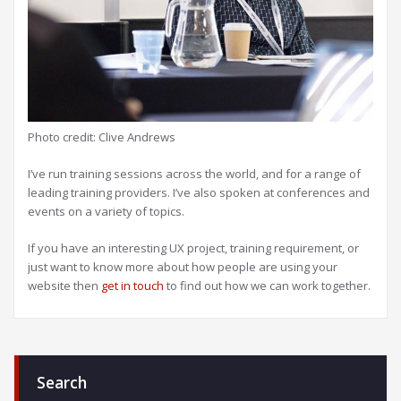
Photo credit: Clive Andrews
I’ve run training sessions across the world, and for a range of
leading training providers. I’ve also spoken at conferences and
events on a variety of topics.
If you have an interesting UX project, training requirement, or
just want to know more about how people are using your
website then
get in touch
to find out how we can work together.
Search