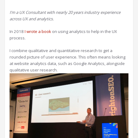
I’m a UX Consultant with nearly 20 years industry experience
across UX and analytics.
In 2018
I wrote a book
on using analytics to help in the UX
process.
I combine qualitative and quantitative research to get a
rounded picture of user experience. This often means looking
at website analytics data, such as Google Analytics, alongside
qualitative user research.