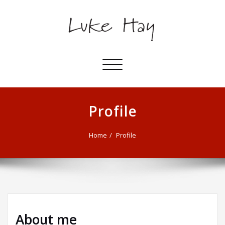
Toggle
navigation
Profile
Home
Profile
About me