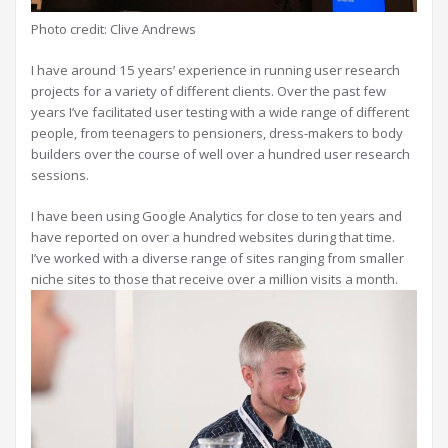
Photo credit: Clive Andrews
I have around 15 years’ experience in running user research
projects for a variety of different clients. Over the past few
years I’ve facilitated user testing with a wide range of different
people, from teenagers to pensioners, dress-makers to body
builders over the course of well over a hundred user research
sessions.
I have been using Google Analytics for close to ten years and
have reported on over a hundred websites during that time.
I’ve worked with a diverse range of sites ranging from smaller
niche sites to those that receive over a million visits a month.