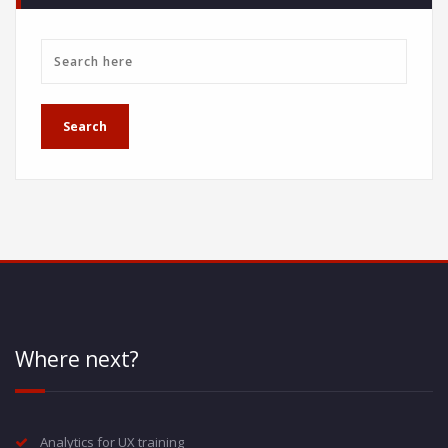
Where next?
Analytics for UX training