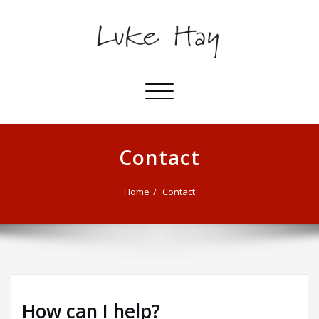
Toggle
navigation
Contact
Home
Contact
How can I help?