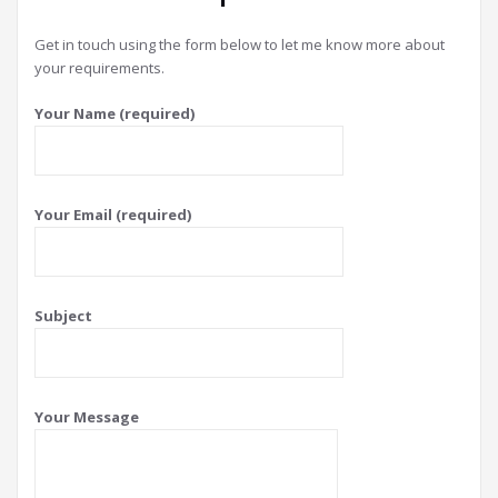
Get in touch using the form below to let me know more about
your requirements.
Your Name (required)
Your Email (required)
Subject
Your Message