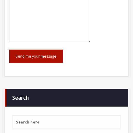
Search