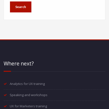
Where next?
Analytics for UX training
Speaking and workshops
UX for Marketers training