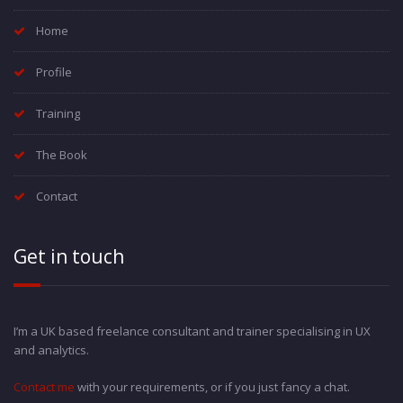
Home
Profile
Training
The Book
Contact
Get in touch
I’m a UK based freelance consultant and trainer specialising in UX
and analytics.
Contact me
with your requirements, or if you just fancy a chat.